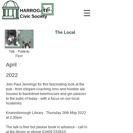
Search
HARROGATE
Civic Society
The Local
Talk - Publicity
Flyer
April
2022
Join Paul Jennings for this fascinating look at the
pub - from elegant coaching inns and humble ale
houses to backstreet beerhouses and gin palaces
to the pubs of today - with a focus on our local
hostelries
Knaresborough Library : Thursday 26th May 2022
at 2:30pm
The talk is free but please book in advance - call in
at the library or phone
01609 533610
.