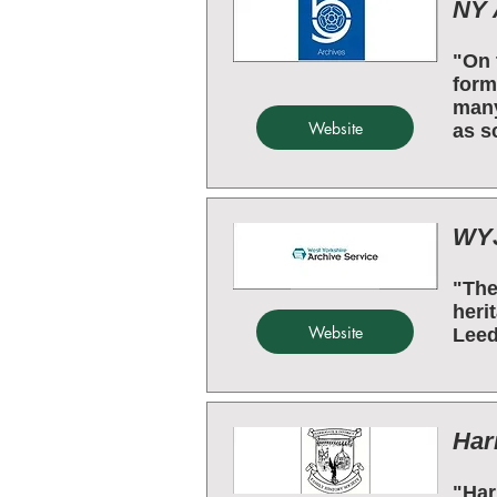
NY 
"On 
form
many
Website
as s
WYJ
"The
heri
Website
Leed
Har
"Har