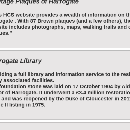
itage Plaques of Harrogate
s HCS website provides a wealth of information on t
ogate . With 87 Brown plaques (and a few others), the
ite includes photographs, maps, walking trails and 
ues."
rogate Library
iding a full library and information service to the re
 associated facilities.
foundation stone was laid on 17 October 1904 by Ald
r of Harrogate. It underwent a £3.4 million restorat
 and was reopened by the Duke of Gloucester in 201
 II listing in 1975.