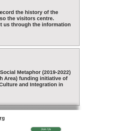
cord the history of the
o the visitors centre.
t us through the information
Social Metaphor (2019-2022)
Area) funding initiative of
ulture and Integration in
rg
Join Us