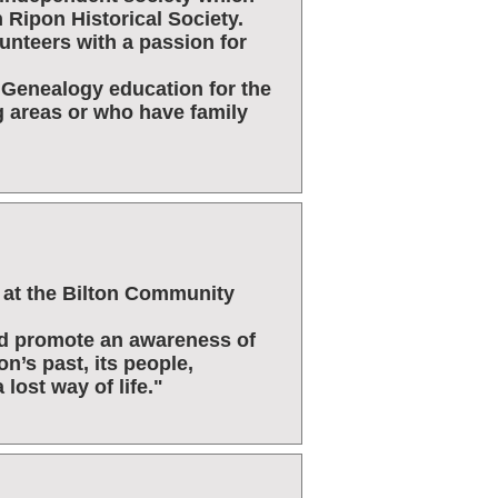
 Ripon Historical Society.
lunteers with a passion for
d Genealogy education for the
g areas or who have family
ed at the Bilton Community
nd promote an awareness of
on’s past, its people,
 lost way of life."