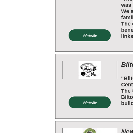
was 
We a
fami
The 
bene
Website
links
Bilt
"Bil
Cent
The 
Bilt
Website
buil
New