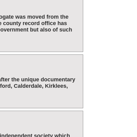
rrogate was moved from the
e county record office has
 government but also of such
after the unique documentary
dford, Calderdale, Kirklees,
l independent society which