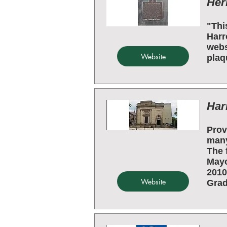
Her
"Thi
Harr
webs
Website
plaq
Har
Prov
many
The 
Mayo
2010
Website
Grade