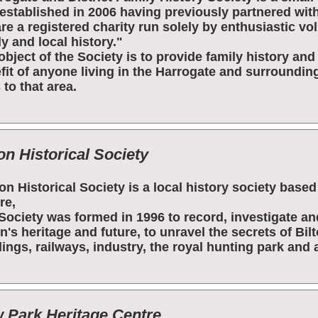
established in 2006 having previously partnered with
re a registered charity run solely by enthusiastic vo
ly and local history."
object of the Society is to provide family history an
fit of anyone living in the Harrogate and surroundin
 to that area.
on Historical Society
ton Historical Society is a local history society bas
re,
Society was formed in 1996 to record, investigate a
on's heritage and future, to unravel the secrets of Bilt
dings, railways, industry, the royal hunting park and a
 Park Heritage Centre