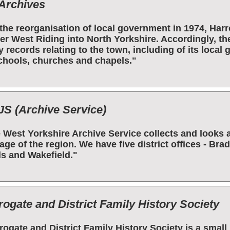
Archives
the reorganisation of local government in 1974, Ha
er West Riding into North Yorkshire. Accordingly, th
 records relating to the town, including of its local
chools, churches and chapels."
S (Archive Service)
 West Yorkshire Archive Service collects and looks 
tage of the region. We have five district offices - Bra
s and Wakefield."
rogate and District Family History Society
rogate and District Family History Society is a smal