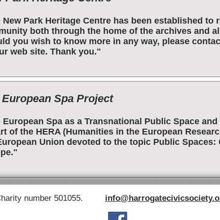
 New Park Heritage Centre has been established to re
unity both through the home of the archives and als
ld you wish to know more in any way, please contac
ur web site. Thank you."
 European Spa Project
 European Spa as a Transnational Public Space and 
art of the HERA (Humanities in the European Research 
European Union devoted to the topic Public Spaces: C
pe."
Charity number 501055.
info@harrogatecivicsociety.o