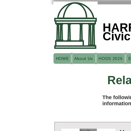
HAR
Civic
HOME
About Us
HODS 2026
E
Rela
The followi
information