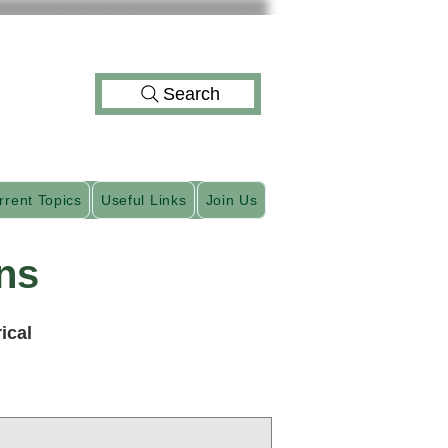
Search
rrent Topics
Useful Links
Join Us
ns
ical