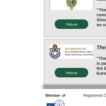
"The
comm
Shou
Website
on o
The
"The
is p
the 
Website
Euro
Member of
Registered 