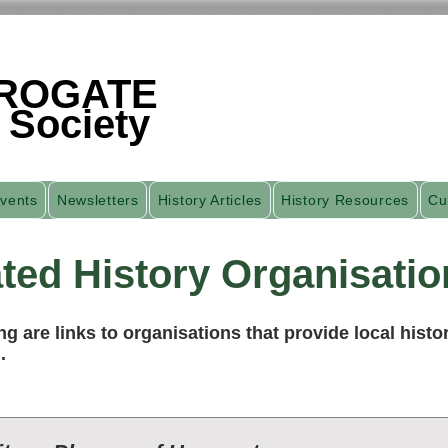
ROGATE
 Society
vents
Newsletters
History Articles
History Resources
Cu
ted History Organisatio
ng are links to organisations that provide local histor
.