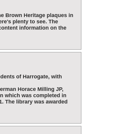
he Brown Heritage plaques in
re's plenty to see. The
content information on the
sidents of Harrogate, with
erman Horace Milling JP,
ion which was completed in
1. The library was awarded