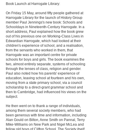
Book Launch at Harrogate Library:
On Friday 15 May, around fifty people gathered at
Harrogate Library for the launch of History Group
member Paul Jennings's new book: Schools and
Schooldays in Nineteenth-Century Harrogate. In a
short address, Paul explained how the book grew
out of his previous one on Working-Class Lives in
Edwardian Harrogate, which had looked at their
children's experience of school, and a realisation,
from the servants who worked in them, that
Harrogate was an important centre for private
schools for boys and girls. The book examines the
two, almost entirely separate, systems of schooling
through the lenses of class, religion and gender.
Paul also noted how his parents' experience of
education, leaving school at fourteen and his own,
moving from a state primary school, via a council
scholarship to a direct-grant grammar school and
then to Cambridge, had influenced his views on the
subject.
He then went on to thank a range of individuals,
among them several society members, who had
been generous with time and information, including
Alan Gould on Bilton, Anne Smith on Pannal, Terry
Mike-Williams on New Park and Nigel McLea and
fellow old boys of Clifton School. The Society itself