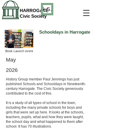
Search
HARROGATE
Civic Society
Schooldays in Harrogate
Book Launch event
May
2026
History Group member Paul Jennings has just
published Schools and Schooldays in Nineteenth-
century Harrogate. The Civic Society generously
contributed to the cost of this.
It is a study of all types of school in the town,
including the many private schools for boys and
girls that were set up here. It looks at the schools,
teachers, pupils, what and how they were taught,
the school day and what happened to them after
school. It has 70 illustrations.