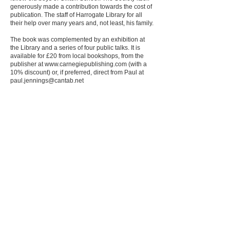
generously made a contribution towards the cost of
publication. The staff of Harrogate Library for all
their help over many years and, not least, his family.
The book was complemented by an exhibition at
the Library and a series of four public talks. It is
available for £20 from local bookshops, from the
publisher at
www.carnegiepublishing.com
(with a
10% discount) or, if preferred, direct from Paul at
paul.jennings@cantab.net
Document