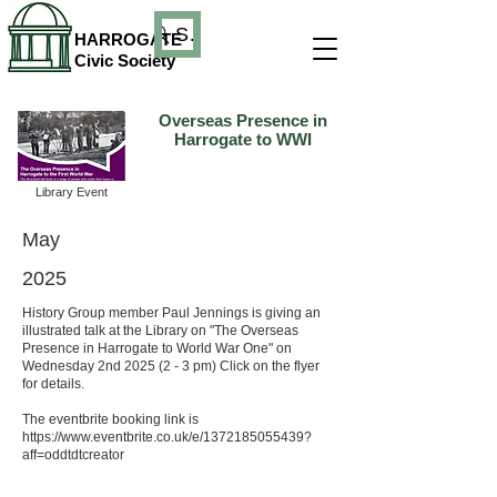
Search
HARROGATE
Civic Society
Overseas Presence in
Harrogate to WWI
Library Event
May
2025
History Group member Paul Jennings is giving an
illustrated talk at the Library on "The Overseas
Presence in Harrogate to World War One" on
Wednesday 2nd 2025 (2 - 3 pm) Click on the flyer
for details.
The eventbrite booking link is
https://www.eventbrite.co.uk/e/1372185055439?
aff=oddtdtcreator