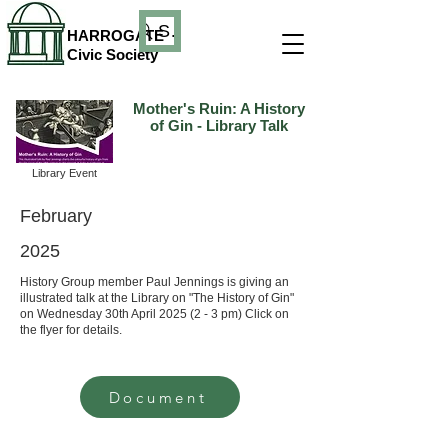
Search
HARROGATE
Civic Society
Mother's Ruin: A History
of Gin - Library Talk
Library Event
February
2025
History Group member Paul Jennings is giving an
illustrated talk at the Library on "The History of Gin"
on Wednesday 30th April 2025 (2 - 3 pm) Click on
the flyer for details.
Document