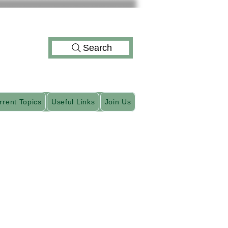
Search
rrent Topics
Useful Links
Join Us