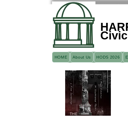
HAR
Civic
HOME
About Us
HODS 2026
E