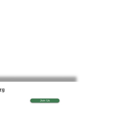
rg
Join Us