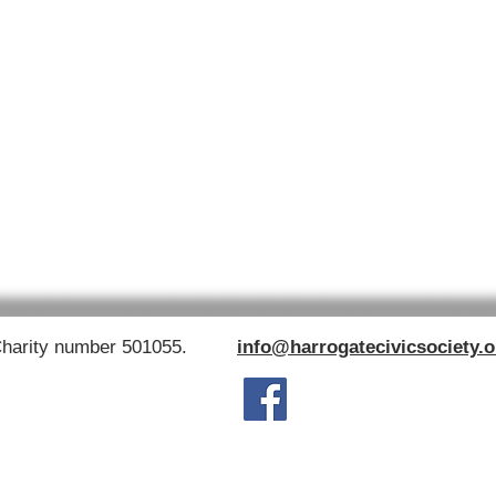
Charity number 501055.
info@harrogatecivicsociety.o