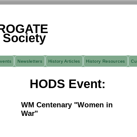
ROGATE
 Society
vents
Newsletters
History Articles
History Resources
Cu
HODS Event:
WM Centenary "Women in
War"