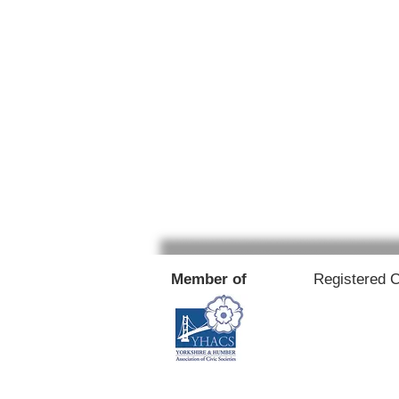
Member of
Registered 