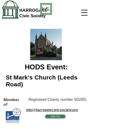
Search
HARROGATE
Civic Society
HODS Event:
St Mark's Church (Leeds
Road)
Member
Registered Charity number 501055.
of
info@harrogatecivicsociety.org
Join Us