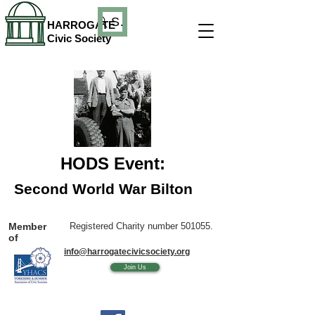
Search
HARROGATE
Civic Society
HODS Event:
Second World War Bilton
Member
Registered Charity number 501055.
of
info@harrogatecivicsociety.org
Join Us