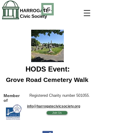
Search
HARROGATE
Civic Society
HODS Event:
Grove Road Cemetery Walk
Member
Registered Charity number 501055.
of
info@harrogatecivicsociety.org
Join Us