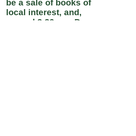
be a sale of books of
local interest, and,
around 3.30 pm, Dr
Paul Jennings will
present a very short
talk entitled ‘Old
Harrogate Pubs’.
Member
Registered Charity number 501055.
of
info@harrogatecivicsociety.org
Join Us