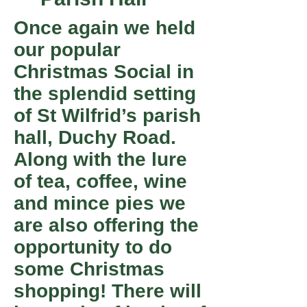
Once again we held
our popular
Christmas Social in
the splendid setting
of St Wilfrid’s parish
hall, Duchy Road.
Along with the lure
of tea, coffee, wine
and mince pies we
are also offering the
opportunity to do
some Christmas
shopping! There will