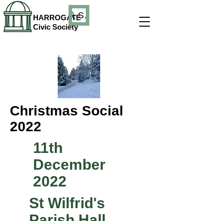
Search
HARROGATE
Civic Society
Christmas Social
2022
11th
December
2022
St Wilfrid's
Parish Hall