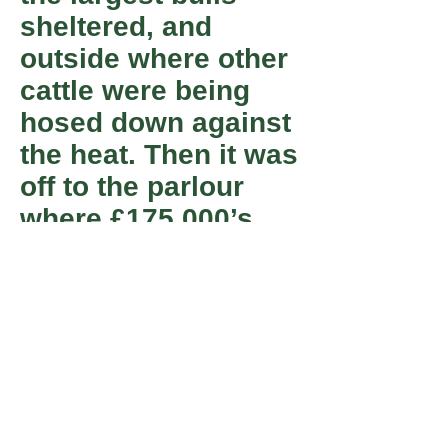
sheltered, and
outside where other
cattle were being
hosed down against
the heat. Then it was
off to the parlour
where £175,000’s
worth of kit not only
milked a cow with
eye-watering
efficiency but also
tested it for ailments
such as mastitis.
One or two