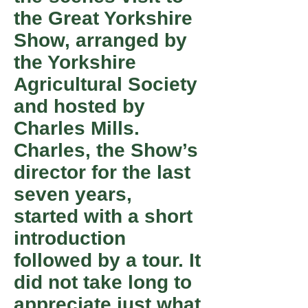
the Great Yorkshire
Show, arranged by
the Yorkshire
Agricultural Society
and hosted by
Charles Mills.
Charles, the Show’s
director for the last
seven years,
started with a short
introduction
followed by a tour. It
did not take long to
appreciate just what