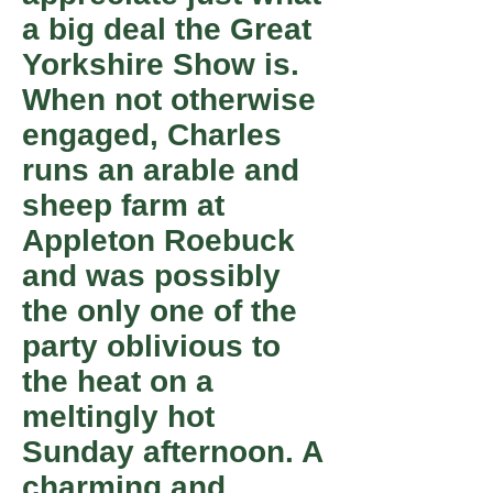
a big deal the Great
Yorkshire Show is.
When not otherwise
engaged, Charles
runs an arable and
sheep farm at
Appleton Roebuck
and was possibly
the only one of the
party oblivious to
the heat on a
meltingly hot
Sunday afternoon. A
charming and