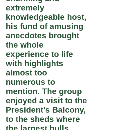
extremely
knowledgeable host,
his fund of amusing
anecdotes brought
the whole
experience to life
with highlights
almost too
numerous to
mention. The group
enjoyed a visit to the
President’s Balcony,
to the sheds where
the largest bulls