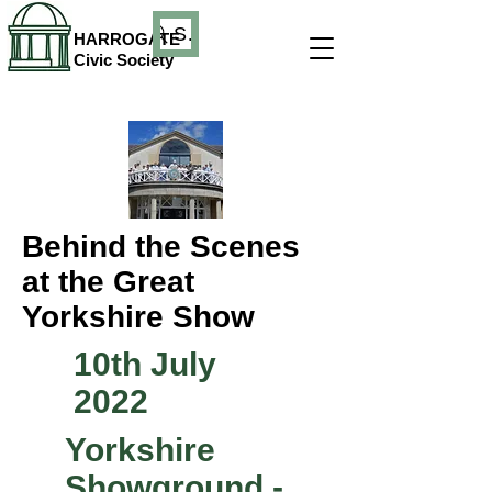
Search
HARROGATE
Civic Society
Behind the Scenes
at the Great
Yorkshire Show
10th July
2022
Yorkshire
Showground -