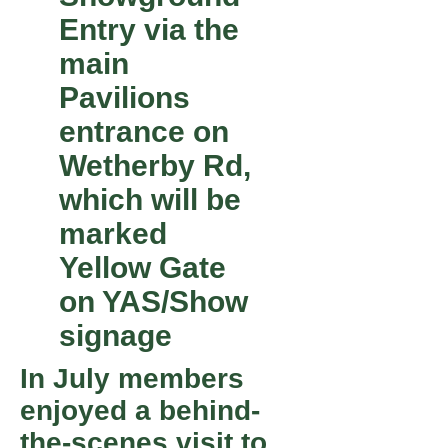
Entry via the
main
Pavilions
entrance on
Wetherby Rd,
which will be
marked
Yellow Gate
on YAS/Show
signage
In July members
enjoyed a behind-
the-scenes visit to