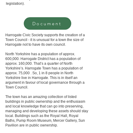
legislation).
Document
Harrogate Civic Society supports the creation of a
Town Council - it is unusual for a town the size of
Harrogate not to have its own council.
North Yorkshire has a population of approx.
600,000. Harrogate District has a population of
approx. 160,000. That’s a quarter of North
Yorkshire’s. Harrogate Town has a population of
approx. 75,000 . So, 1 in 8 people in North
Yorkshire live in Harrogate. This is in itself an
argument in favour of local governance through a
Town Council.
The town has an amazing collection of listed
buildings in public ownership and the enthusiasm
and local knowledge that can go into preserving,
managing and developing these assets should stay
local. Buildings such as the Royal Hall, Royal
Baths, Pump Room Museum, Mercer Gallery, Sun
Pavilion are in public ownership.