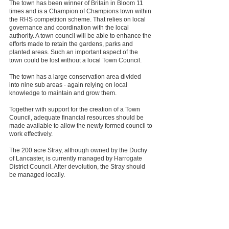
The town has been winner of Britain in Bloom 11
times and is a Champion of Champions town within
the RHS competition scheme. That relies on local
governance and coordination with the local
authority. A town council will be able to enhance the
efforts made to retain the gardens, parks and
planted areas. Such an important aspect of the
town could be lost without a local Town Council.
The town has a large conservation area divided
into nine sub areas - again relying on local
knowledge to maintain and grow them.
Together with support for the creation of a Town
Council, adequate financial resources should be
made available to allow the newly formed council to
work effectively.
The 200 acre Stray, although owned by the Duchy
of Lancaster, is currently managed by Harrogate
District Council. After devolution, the Stray should
be managed locally.
The Minister is therefore urged to recognise the
position and role of Harrogate in any future
proposals and to ensure, at an early stage, the
creation of a Town Council in accordance with the
legislative tools available.