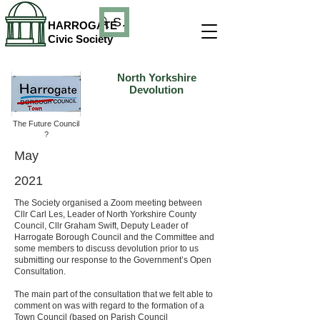
Search
HARROGATE
Civic Society
North Yorkshire
Devolution
The Future Council
?
May
2021
The Society organised a Zoom meeting between
Cllr Carl Les, Leader of North Yorkshire County
Council, Cllr Graham Swift, Deputy Leader of
Harrogate Borough Council and the Committee and
some members to discuss devolution prior to us
submitting our response to the Government’s Open
Consultation.
The main part of the consultation that we felt able to
comment on was with regard to the formation of a
Town Council (based on Parish Council