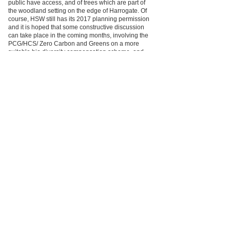
public have access, and of trees which are part of
the woodland setting on the edge of Harrogate. Of
course, HSW still has its 2017 planning permission
and it is hoped that some constructive discussion
can take place in the coming months, involving the
PCG/HCS/ Zero Carbon and Greens on a more
suitable bio diversity compensation scheme, and
proposals to compensate for the loss of public
access.
HBC will also have to, as a separate matter, follow
the Asset of Community Value legal procedure for
disposal (even if it is a lease only) of the part of
Rotary Wood that is affected.
Zero Carbon Harrogate
Member
Registered Charity number 501055.
of
info@harrogatecivicsociety.org
Join Us