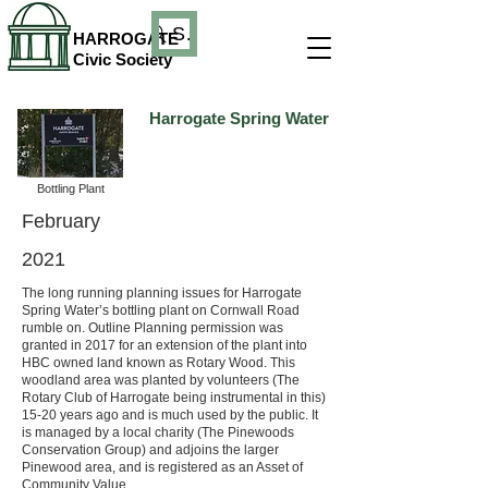
Search
HARROGATE
Civic Society
Harrogate Spring Water
Bottling Plant
February
2021
The long running planning issues for Harrogate
Spring Water’s bottling plant on Cornwall Road
rumble on. Outline Planning permission was
granted in 2017 for an extension of the plant into
HBC owned land known as Rotary Wood. This
woodland area was planted by volunteers (The
Rotary Club of Harrogate being instrumental in this)
15-20 years ago and is much used by the public. It
is managed by a local charity (The Pinewoods
Conservation Group) and adjoins the larger
Pinewood area, and is registered as an Asset of
Community Value.