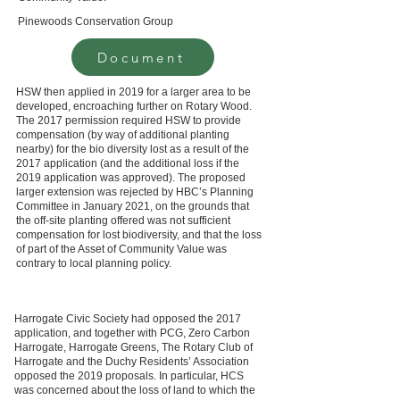
Pinewoods Conservation Group
Document
HSW then applied in 2019 for a larger area to be
developed, encroaching further on Rotary Wood.
The 2017 permission required HSW to provide
compensation (by way of additional planting
nearby) for the bio diversity lost as a result of the
2017 application (and the additional loss if the
2019 application was approved). The proposed
larger extension was rejected by HBC’s Planning
Committee in January 2021, on the grounds that
the off-site planting offered was not sufficient
compensation for lost biodiversity, and that the loss
of part of the Asset of Community Value was
contrary to local planning policy.
Harrogate Civic Society had opposed the 2017
application, and together with PCG, Zero Carbon
Harrogate, Harrogate Greens, The Rotary Club of
Harrogate and the Duchy Residents’ Association
opposed the 2019 proposals. In particular, HCS
was concerned about the loss of land to which the