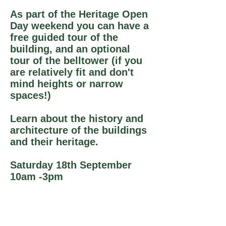
As part of the Heritage Open
Day weekend you can have a
free guided tour of the
building, and an optional
tour of the belltower (if you
are relatively fit and don't
mind heights or narrow
spaces!)
Learn about the history and
architecture of the buildings
and their heritage.
Saturday 18th September
10am -3pm
Church tours every half hour,
meet at main doors