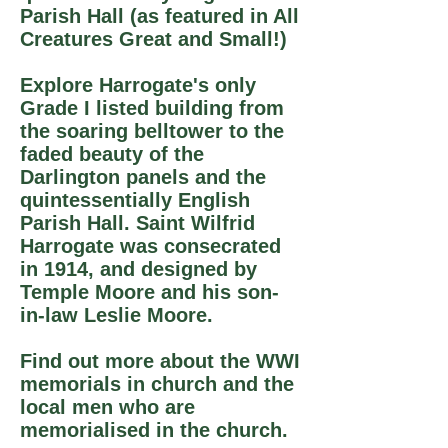
Parish Hall (as featured in All
Creatures Great and Small!)
Explore Harrogate's only
Grade I listed building from
the soaring belltower to the
faded beauty of the
Darlington panels and the
quintessentially English
Parish Hall. Saint Wilfrid
Harrogate was consecrated
in 1914, and designed by
Temple Moore and his son-
in-law Leslie Moore.
Find out more about the WWI
memorials in church and the
local men who are
memorialised in the church.