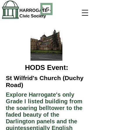
Search
HARROGATE
Civic Society
HODS Event:
St Wilfrid's Church (Duchy
Road)
Explore Harrogate's only
Grade I listed building from
the soaring belltower to the
faded beauty of the
Darlington panels and the
quintessentially English