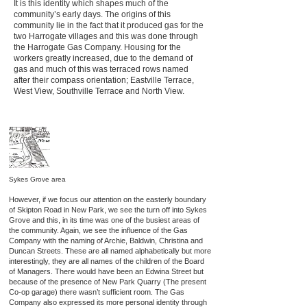
It is this identity which shapes much of the
community’s early days. The origins of this
community lie in the fact that it produced gas for the
two Harrogate villages and this was done through
the Harrogate Gas Company. Housing for the
workers greatly increased, due to the demand of
gas and much of this was terraced rows named
after their compass orientation; Eastville Terrace,
West View, Southville Terrace and North View.
Sykes Grove area
However, if we focus our attention on the easterly boundary
of Skipton Road in New Park, we see the turn off into Sykes
Grove and this, in its time was one of the busiest areas of
the community. Again, we see the influence of the Gas
Company with the naming of Archie, Baldwin, Christina and
Duncan Streets. These are all named alphabetically but more
interestingly, they are all names of the children of the Board
of Managers. There would have been an Edwina Street but
because of the presence of New Park Quarry (The present
Co-op garage) there wasn’t sufficient room. The Gas
Company also expressed its more personal identity through