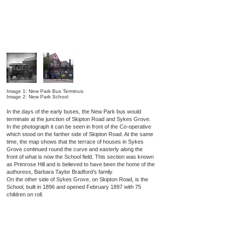
Image 1: New Park Bus Terminus
Image 2: New Park School
In the days of the early buses, the New Park bus would
terminate at the junction of Skipton Road and Sykes Grove.
In the photograph it can be seen in front of the Co-operative
which stood on the farther side of Skipton Road. At the same
time, the map shows that the terrace of houses in Sykes
Grove continued round the curve and easterly along the
front of what is now the School field. This section was known
as Primrose Hill and is believed to have been the home of the
authoress, Barbara Taylor Bradford’s family.
On the other side of Sykes Grove, on Skipton Road, is the
School, built in 1896 and opened February 1897 with 75
children on roll.