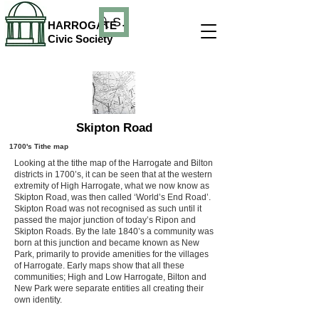
Search
HARROGATE
Civic Society
Skipton Road
1700's Tithe map
Looking at the tithe map of the Harrogate and Bilton
districts in 1700’s, it can be seen that at the western
extremity of High Harrogate, what we now know as
Skipton Road, was then called ‘World’s End Road’.
Skipton Road was not recognised as such until it
passed the major junction of today’s Ripon and
Skipton Roads. By the late 1840’s a community was
born at this junction and became known as New
Park, primarily to provide amenities for the villages
of Harrogate. Early maps show that all these
communities; High and Low Harrogate, Bilton and
New Park were separate entities all creating their
own identity.