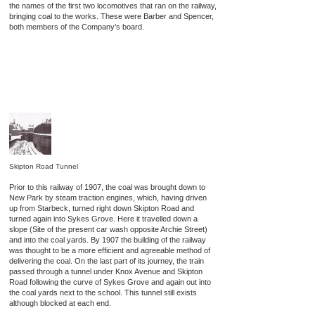
the names of the first two locomotives that ran on the railway,
bringing coal to the works. These were Barber and Spencer,
both members of the Company’s board.
Skipton Road Tunnel
Prior to this railway of 1907, the coal was brought down to
New Park by steam traction engines, which, having driven
up from Starbeck, turned right down Skipton Road and
turned again into Sykes Grove. Here it travelled down a
slope (Site of the present car wash opposite Archie Street)
and into the coal yards. By 1907 the building of the railway
was thought to be a more efficient and agreeable method of
delivering the coal. On the last part of its journey, the train
passed through a tunnel under Knox Avenue and Skipton
Road following the curve of Sykes Grove and again out into
the coal yards next to the school. This tunnel still exists
although blocked at each end.