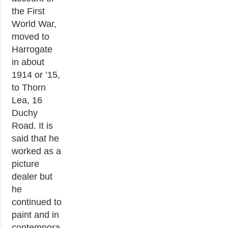
the First
World War,
moved to
Harrogate
in about
1914 or ’15,
to Thorn
Lea, 16
Duchy
Road. It is
said that he
worked as a
picture
dealer but
he
continued to
paint and in
contempora