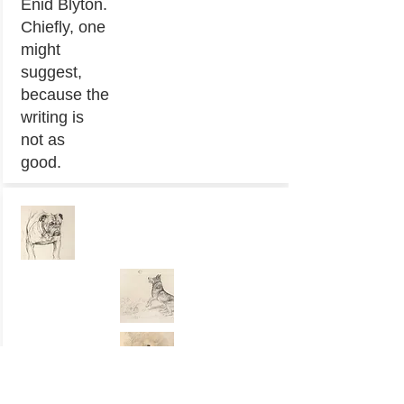
Enid Blyton.
Chiefly, one
might
suggest,
because the
writing is
not as
good.