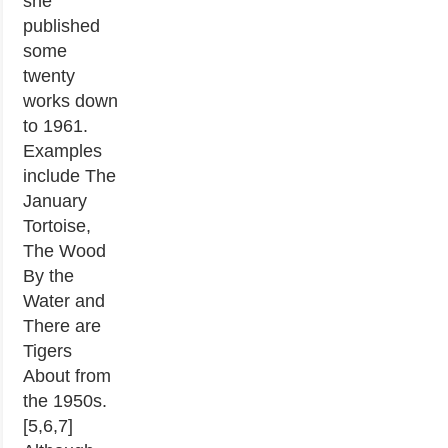
she
published
some
twenty
works down
to 1961.
Examples
include The
January
Tortoise,
The Wood
By the
Water and
There are
Tigers
About from
the 1950s.
[5,6,7]