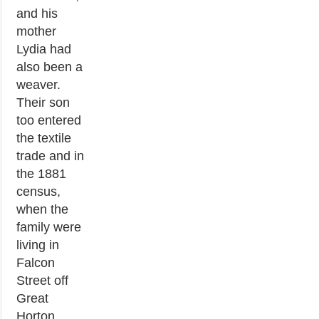
and his
mother
Lydia had
also been a
weaver.
Their son
too entered
the textile
trade and in
the 1881
census,
when the
family were
living in
Falcon
Street off
Great
Horton