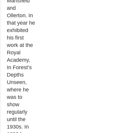
Mansfield
and
Ollerton. In
that year he
exhibited
his first
work at the
Royal
Academy,
In Forest’s
Depths
Unseen,
where he
was to
show
regularly
until the
1930s. In