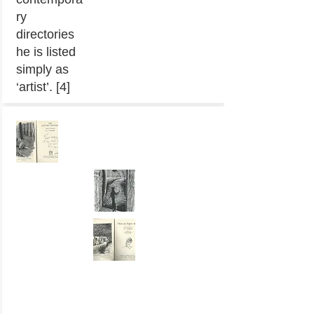
ry
directories
he is listed
simply as
‘artist’. [4]