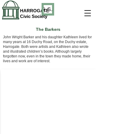
Search
HARROGATE
Civic Society
The Barkers
John Wright Barker and his daughter Kathleen lived for
many years at 16 Duchy Road, on the Duchy estate,
Harrogate. Both were artists and Kathleen also wrote
and illustrated children’s books. Although largely
forgotten now, even in the town they made home, their
lives and work are of interest.