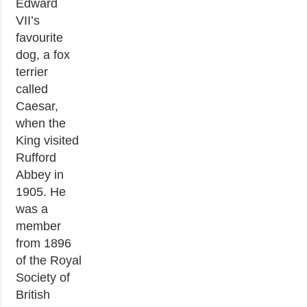
Edward
VII’s
favourite
dog, a fox
terrier
called
Caesar,
when the
King visited
Rufford
Abbey in
1905. He
was a
member
from 1896
of the Royal
Society of
British