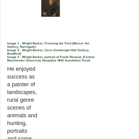
Image 1 : Wright Barker, Crossing the Ford (Mercer Art
Gallery, Harrogate)
Image 2 : Wright Barker, Circe (Cartwright Hall Gallery,
Bradford)
Image 3 : Wright Barker, portrait of Frank Renaud, (Central
Manchester University Hospitals NHS foundation Trust)
He enjoyed
success as
a painter of
landscapes,
rural genre
scenes of
animals and
hunting,
portraits
and some