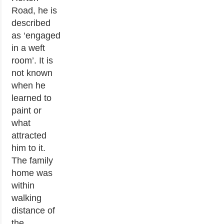
Road, he is
described
as ‘engaged
in a weft
room’. It is
not known
when he
learned to
paint or
what
attracted
him to it.
The family
home was
within
walking
distance of
the