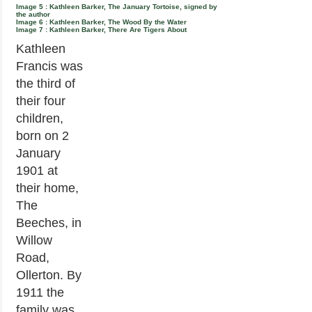
Image 5 : Kathleen Barker, The January Tortoise, signed by
the author
Image 6 : Kathleen Barker, The Wood By the Water
Image 7 : Kathleen Barker, There Are Tigers About
Kathleen
Francis was
the third of
their four
children,
born on 2
January
1901 at
their home,
The
Beeches, in
Willow
Road,
Ollerton. By
1911 the
family was