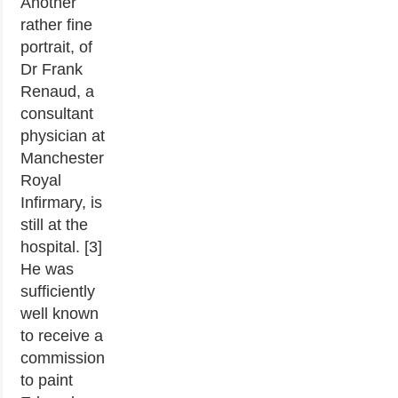
Another
rather fine
portrait, of
Dr Frank
Renaud, a
consultant
physician at
Manchester
Royal
Infirmary, is
still at the
hospital. [3]
He was
sufficiently
well known
to receive a
commission
to paint