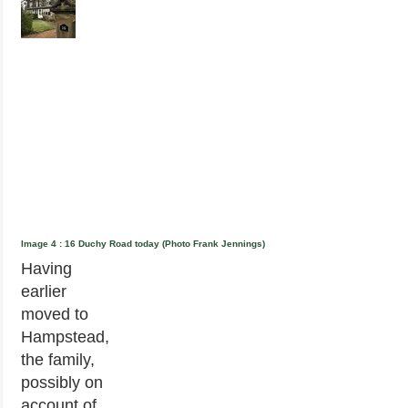
Image 4 : 16 Duchy Road today (Photo Frank Jennings)
Having
earlier
moved to
Hampstead,
the family,
possibly on
account of