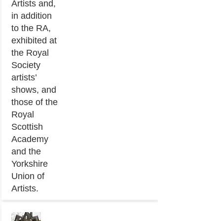
Artists and,
in addition
to the RA,
exhibited at
the Royal
Society
artists’
shows, and
those of the
Royal
Scottish
Academy
and the
Yorkshire
Union of
Artists.