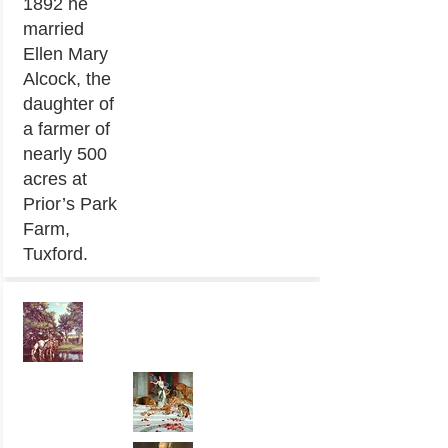
1892 he
married
Ellen Mary
Alcock, the
daughter of
a farmer of
nearly 500
acres at
Prior’s Park
Farm,
Tuxford.