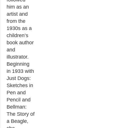
him as an
artist and
from the
1930s as a
children’s
book author
and
illustrator.
Beginning
in 1933 with
Just Dogs:
Sketches in
Pen and
Pencil and
Bellman:
The Story of
a Beagle,