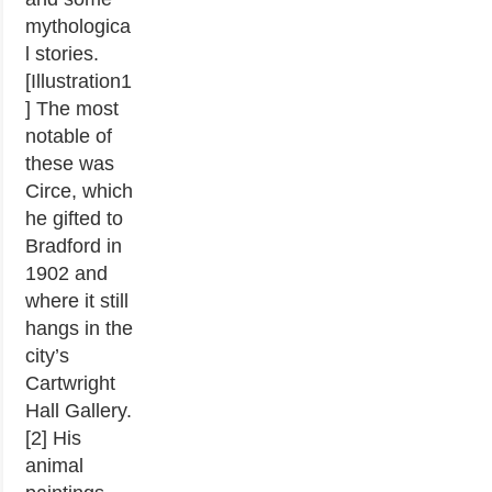
mythologica
l stories.
[Illustration1
] The most
notable of
these was
Circe, which
he gifted to
Bradford in
1902 and
where it still
hangs in the
city’s
Cartwright
Hall Gallery.
[2] His
animal