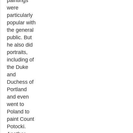
paintings
were
particularly
popular with
the general
public. But
he also did
portraits,
including of
the Duke
and
Duchess of
Portland
and even
went to
Poland to
paint Count
Potocki.