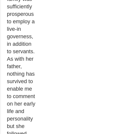
sufficiently
prosperous
to employ a
live-in
governess,
in addition
to servants.
As with her
father,
nothing has
survived to
enable me
to comment
on her early
life and
personality
but she
followed