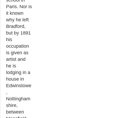
school in
Paris. Nor is
it known
why he left
Bradford,
but by 1891
his
occupation
is given as
artist and
he is
lodging in a
house in
Edwinstowe
,
Nottingham
shire,
between