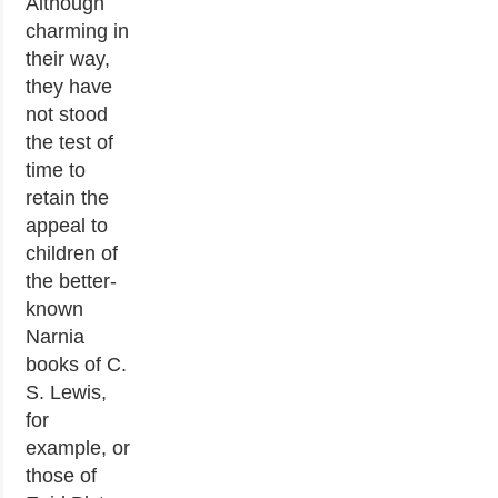
Although
charming in
their way,
they have
not stood
the test of
time to
retain the
appeal to
children of
the better-
known
Narnia
books of C.
S. Lewis,
for
example, or
those of