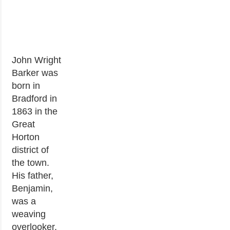
John Wright
Barker was
born in
Bradford in
1863 in the
Great
Horton
district of
the town.
His father,
Benjamin,
was a
weaving
overlooker,