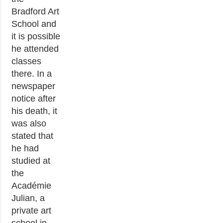
Bradford Art
School and
it is possible
he attended
classes
there. In a
newspaper
notice after
his death, it
was also
stated that
he had
studied at
the
Académie
Julian, a
private art