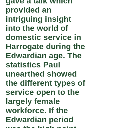
gave a talk which
provided an
intriguing insight
into the world of
domestic service in
Harrogate during the
Edwardian age. The
statistics Paul
unearthed showed
the different types of
service open to the
largely female
workforce. If the
Edwardian period