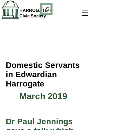
Search
HARROGATE
Civic Society
Domestic Servants
in Edwardian
Harrogate
March 2019
Dr Paul Jennings