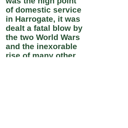
was the high point
of domestic service
in Harrogate, it was
dealt a fatal blow by
the two World Wars
and the inexorable
rise of many other
employment
opportunities,
particularly for
women, in shops,
factories and
offices.
Member
Registered Charity number 501055.
of